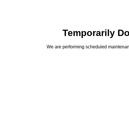
Temporarily D
We are performing scheduled maintenanc