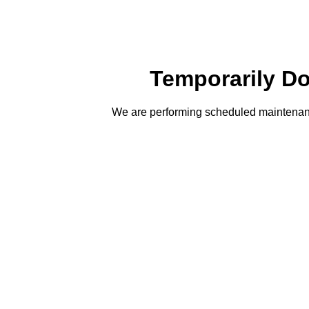
Temporarily D
We are performing scheduled maintenanc