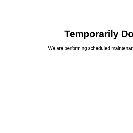
Temporarily D
We are performing scheduled maintenanc